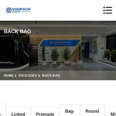
BACK BAG
HOME
PACKAGES
BACK BAG
Bag-
Round
e
Linked
Premade
Mi