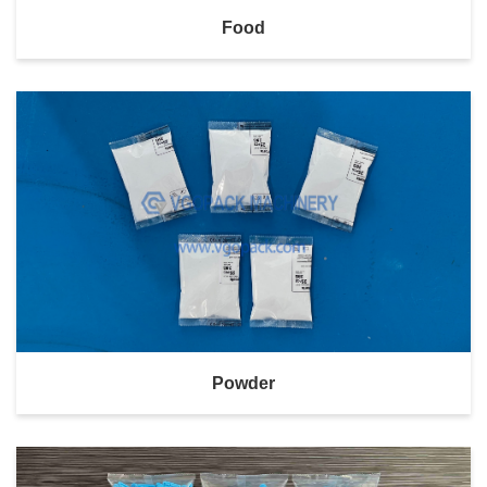
Food
Powder