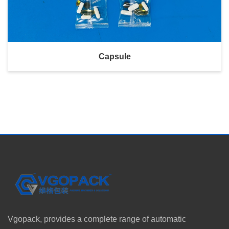
Capsule
Vgopack, provides a complete range of automatic