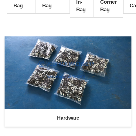
In-
Corner
l
Bag
Bag
Ca
Bag
Bag
Hardware