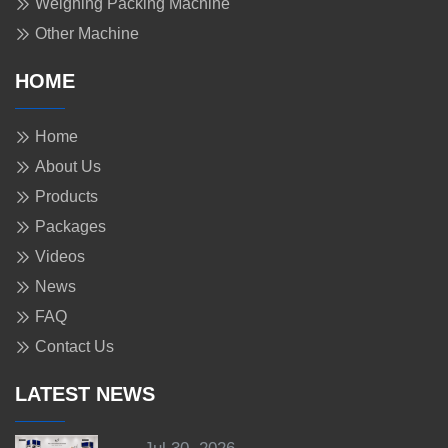
Weighing Packing Machine
Other Machine
HOME
Home
About Us
Products
Packages
Videos
News
FAQ
Contact Us
LATEST NEWS