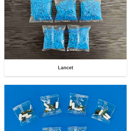
Lancet