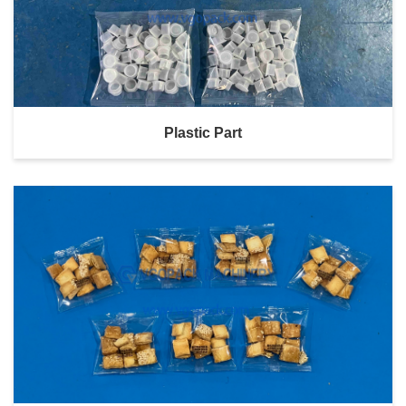
Plastic Part