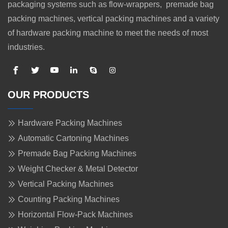
packaging systems such as flow-wrappers, premade bag
packing machines, vertical packing machines and a variety
of hardware packing machine to meet the needs of most
industries.
OUR PRODUCTS
Hardware Packing Machines
Automatic Cartoning Machines
Premade Bag Packing Machines
Weight Checker & Metal Detector
Vertical Packing Machines
Counting Packing Machines
Horizontal Flow-Pack Machines