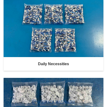
Daily Necessities