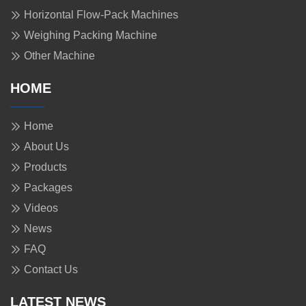
Horizontal Flow-Pack Machines
Weighing Packing Machine
Other Machine
HOME
Home
About Us
Products
Packages
Videos
News
FAQ
Contact Us
LATEST NEWS