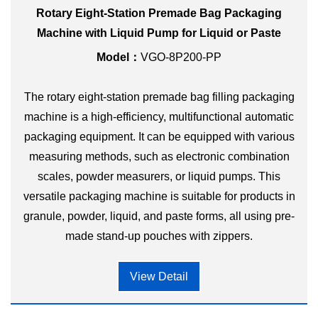
Rotary Eight-Station Premade Bag Packaging
Machine with Liquid Pump for Liquid or Paste
Model：
VGO-8P200-PP
The rotary eight-station premade bag filling packaging
machine is a high-efficiency, multifunctional automatic
packaging equipment. It can be equipped with various
measuring methods, such as electronic combination
scales, powder measurers, or liquid pumps. This
versatile packaging machine is suitable for products in
granule, powder, liquid, and paste forms, all using pre-
made stand-up pouches with zippers.
View Detail