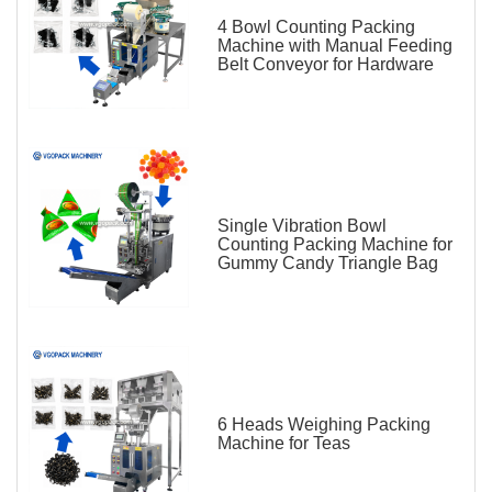
4 Bowl Counting Packing
Machine with Manual Feeding
Belt Conveyor for Hardware
Single Vibration Bowl
Counting Packing Machine for
Gummy Candy Triangle Bag
6 Heads Weighing Packing
Machine for Teas