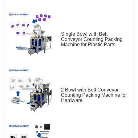
Single Bowl with Belt
Conveyor Counting Packing
Machine for Plastic Parts
2 Bowl with Belt Conveyor
Counting Packing Machine for
Hardware