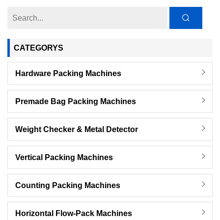
CATEGORYS
Hardware Packing Machines
Premade Bag Packing Machines
Weight Checker & Metal Detector
Vertical Packing Machines
Counting Packing Machines
Horizontal Flow-Pack Machines