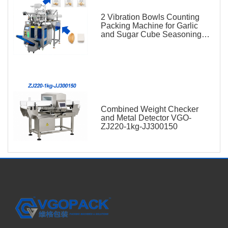
2 Vibration Bowls Counting
Packing Machine for Garlic
and Sugar Cube Seasoning
Sachet
Combined Weight Checker
and Metal Detector VGO-
ZJ220-1kg-JJ300150