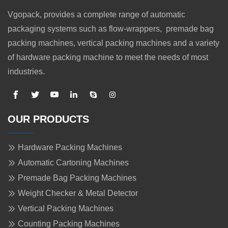
Vgopack, provides a complete range of automatic
packaging systems such as flow-wrappers, premade bag
packing machines, vertical packing machines and a variety
of hardware packing machine to meet the needs of most
industries.
OUR PRODUCTS
Hardware Packing Machines
Automatic Cartoning Machines
Premade Bag Packing Machines
Weight Checker & Metal Detector
Vertical Packing Machines
Counting Packing Machines