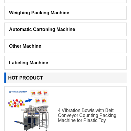
Weighing Packing Machine
Automatic Cartoning Machine
Other Machine
Labeling Machine
HOT PRODUCT
4 Vibration Bowls with Belt
Conveyor Counting Packing
Machine for Plastic Toy