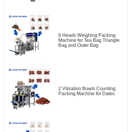
6 Heads Weighing Packing
Machine for Tea Bag Triangle
Bag and Outer Bag
2 Vibration Bowls Counting
Packing Machine for Dates