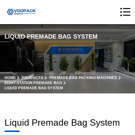
LIQUID PREMADE BAG SYSTEM
HOME
PRODUCTS
PREMADE BAG PACKING MACHINES
EIGHT-STATION PREMADE BAG
LIQUID PREMADE BAG SYSTEM
Liquid Premade Bag System