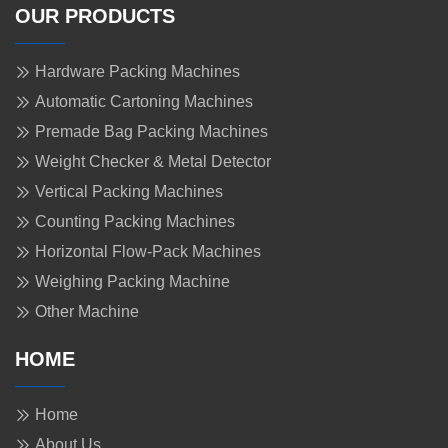
OUR PRODUCTS
Hardware Packing Machines
Automatic Cartoning Machines
Premade Bag Packing Machines
Weight Checker & Metal Detector
Vertical Packing Machines
Counting Packing Machines
Horizontal Flow-Pack Machines
Weighing Packing Machine
Other Machine
HOME
Home
About Us