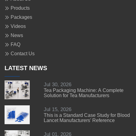
Products
Packages
Videos
News
FAQ
Contact Us
LATEST NEWS
Jul 30, 2026
Tea Packaging Machine: A Complete
Solution for Tea Manufacturers
Jul 15, 2026
This is a Standard Case Study for Blood
Lancet Manufacturers' Reference
Jul 01, 2026