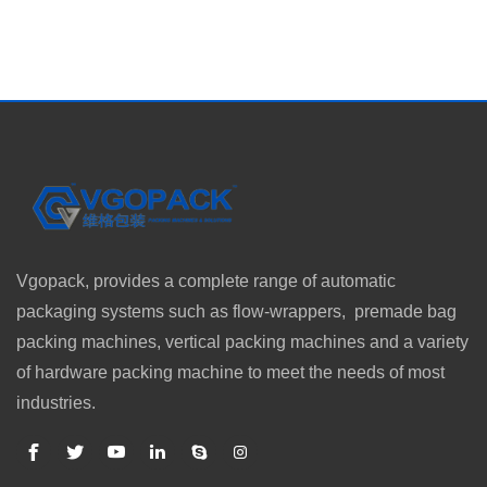
Vgopack, provides a complete range of automatic
packaging systems such as flow-wrappers, premade bag
packing machines, vertical packing machines and a variety
of hardware packing machine to meet the needs of most
industries.