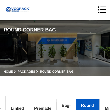
ROUND CORNER BAG
HOME
PACKAGES
ROUND CORNER BAG
Bag-
Round
e
Linked
Premade
Mi