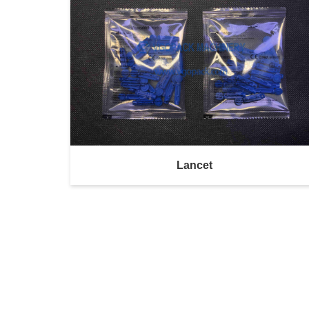
Lancet