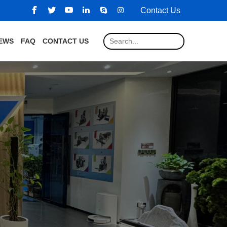
Contact Us
EWS
FAQ
CONTACT US