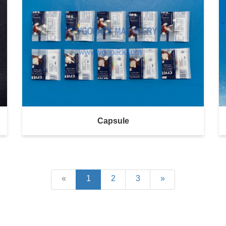
Capsule
«
1
2
3
»