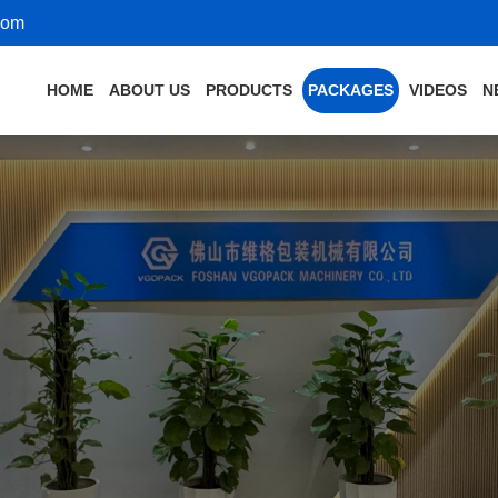
com
HOME
ABOUT US
PRODUCTS
PACKAGES
VIDEOS
N