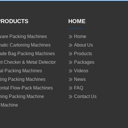
PRODUCTS
HOME
are Packing Machines
Home
atic Cartoning Machines
About Us
ade Bag Packing Machines
Products
t Checker & Metal Detector
Packages
cal Packing Machines
Videos
ing Packing Machines
News
ontal Flow-Pack Machines
FAQ
ing Packing Machine
Contact Us
 Machine