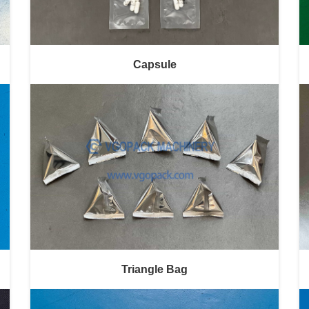
Capsule
Triangle Bag