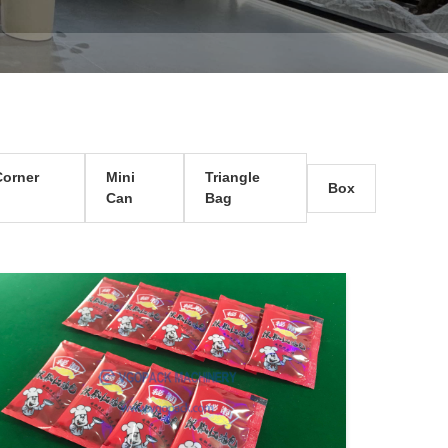
orner
Mini
Triangle
Box
Can
Bag