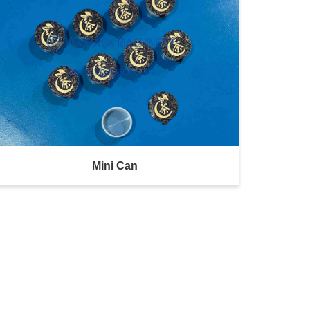
Mini Can