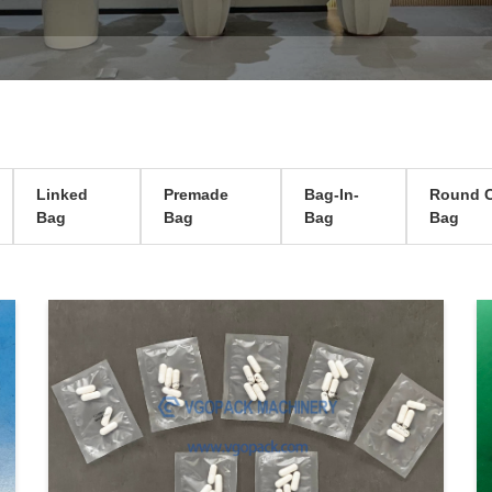
Linked
Premade
Bag-In-
Round C
Bag
Bag
Bag
Bag