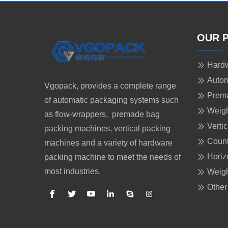
OUR 
Hardw
Autom
Vgopack, provides a complete range
Prem
of automatic packaging systems such
Weigh
as flow-wrappers, premade bag
Verti
packing machines, vertical packing
Count
machines and a variety of hardware
Horiz
packing machine to meet the needs of
most industries.
Weigh
Other