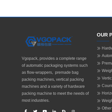
OUR 
Hardw
Autom
Vgopack, provides a complete range
Prem
of automatic packaging systems such
Weigh
as flow-wrappers, premade bag
Verti
packing machines, vertical packing
Count
machines and a variety of hardware
Horiz
packing machine to meet the needs of
most industries.
Weigh
Other