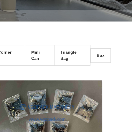
orner
Mini
Triangle
Box
Can
Bag