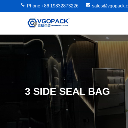
Phone +86 19832873226
sales@vgopack.
3 SIDE SEAL BAG