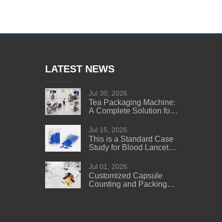
LATEST NEWS
Jul 30, 2026
Tea Packaging Machine:
A Complete Solution for
Tea Manufacturers
Jul 15, 2026
This is a Standard Case
Study for Blood Lancet
Manufacturers' Reference
Jul 01, 2026
Customized Capsule
Counting and Packing
Machine Solution for a
US Customer