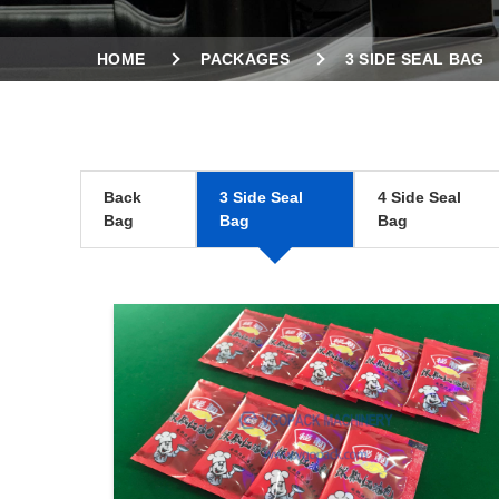
HOME
PACKAGES
3 SIDE SEAL BAG
Back
3 Side Seal
4 Side Seal
Bag
Bag
Bag