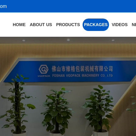
com
HOME
ABOUT US
PRODUCTS
PACKAGES
VIDEOS
N