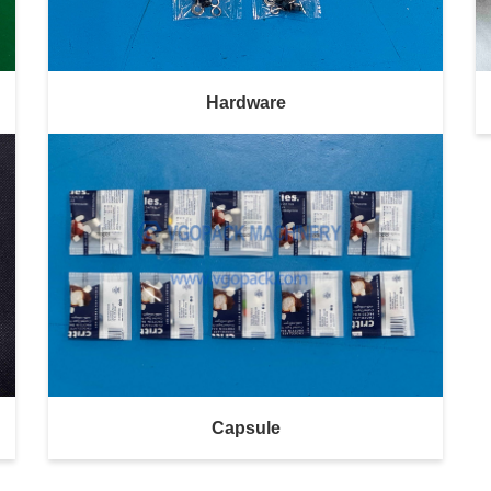
Hardware
Capsule