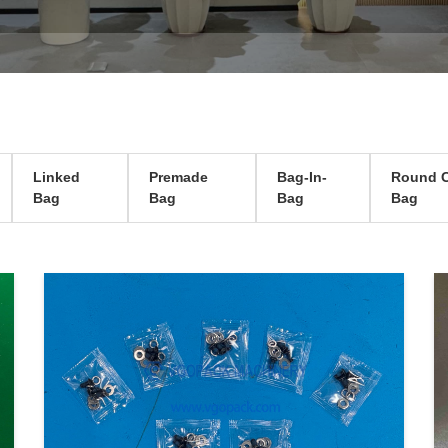
Linked
Premade
Bag-In-
Round C
Bag
Bag
Bag
Bag