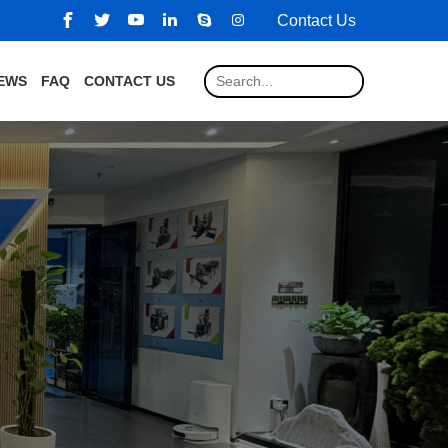
Contact Us
EWS
FAQ
CONTACT US