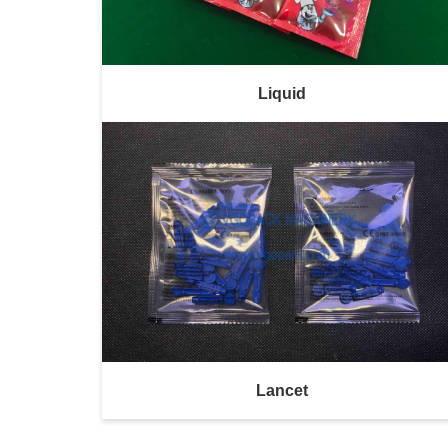
Liquid
Lancet