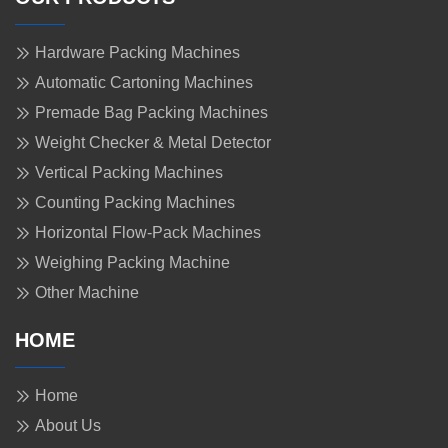
Hardware Packing Machines
Automatic Cartoning Machines
Premade Bag Packing Machines
Weight Checker & Metal Detector
Vertical Packing Machines
Counting Packing Machines
Horizontal Flow-Pack Machines
Weighing Packing Machine
Other Machine
HOME
Home
About Us