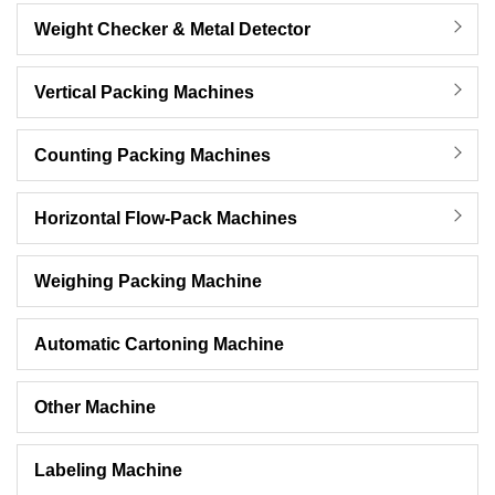
Weight Checker & Metal Detector
Vertical Packing Machines
Counting Packing Machines
Horizontal Flow-Pack Machines
Weighing Packing Machine
Automatic Cartoning Machine
Other Machine
Labeling Machine