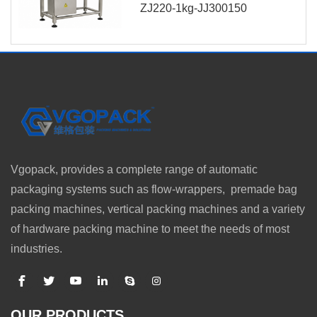
ZJ220-1kg-JJ300150
Vgopack, provides a complete range of automatic
packaging systems such as flow-wrappers, premade bag
packing machines, vertical packing machines and a variety
of hardware packing machine to meet the needs of most
industries.
OUR PRODUCTS