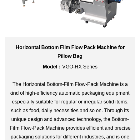
Horizontal Bottom Film Flow Pack Machine for
Pillow Bag
Model：
VGO-HX Series
The Horizontal Bottom-Film Flow-Pack Machine is a
kind of high-efficiency automatic packaging equipment,
especially suitable for regular or irregular solid items,
such as food, daily necessities and so on. Through its
unique design and advanced technology, the Bottom-
Film Flow-Pack Machine provides efficient and precise
packaging solutions for different industries, and is one