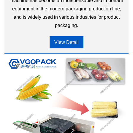
machine has become an indispensable and important
equipment in the modern packaging production line,
and is widely used in various industries for product
packaging.
View Detail