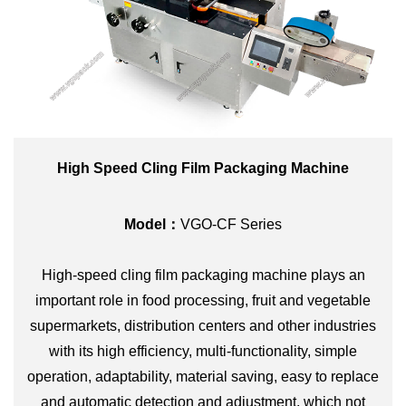
High Speed Cling Film Packaging Machine
Model：
VGO-CF Series
High-speed cling film packaging machine plays an
important role in food processing, fruit and vegetable
supermarkets, distribution centers and other industries
with its high efficiency, multi-functionality, simple
operation, adaptability, material saving, easy to replace
and automatic detection and adjustment, which not