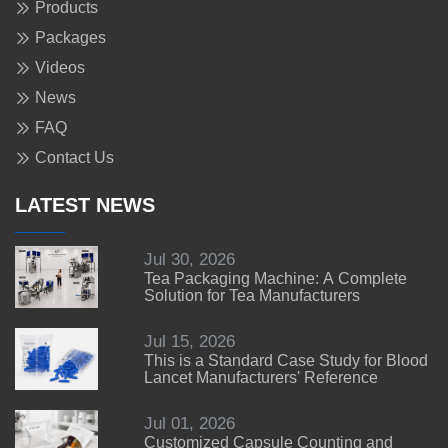
Products
Packages
Videos
News
FAQ
Contact Us
LATEST NEWS
Jul 30, 2026
Tea Packaging Machine: A Complete
Solution for Tea Manufacturers
Jul 15, 2026
This is a Standard Case Study for Blood
Lancet Manufacturers' Reference
Jul 01, 2026
Customized Capsule Counting and