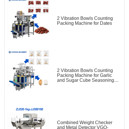
2 Vibration Bowls Counting
Packing Machine for Dates
2 Vibration Bowls Counting
Packing Machine for Garlic
and Sugar Cube Seasoning
Sachet
Combined Weight Checker
and Metal Detector VGO-