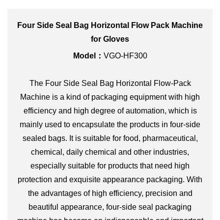
Four Side Seal Bag Horizontal Flow Pack Machine
for Gloves
Model：
VGO-HF300
The Four Side Seal Bag Horizontal Flow-Pack
Machine is a kind of packaging equipment with high
efficiency and high degree of automation, which is
mainly used to encapsulate the products in four-side
sealed bags. It is suitable for food, pharmaceutical,
chemical, daily chemical and other industries,
especially suitable for products that need high
protection and exquisite appearance packaging. With
the advantages of high efficiency, precision and
beautiful appearance, four-side seal packaging