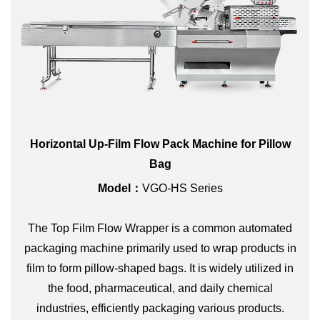
Horizontal Up-Film Flow Pack Machine for Pillow
Bag
Model：
VGO-HS Series
The Top Film Flow Wrapper is a common automated
packaging machine primarily used to wrap products in
film to form pillow-shaped bags. It is widely utilized in
the food, pharmaceutical, and daily chemical
industries, efficiently packaging various products.