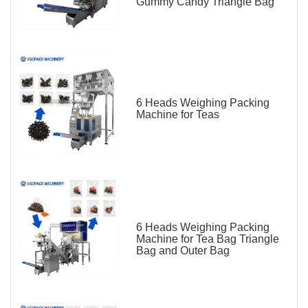
Gummy Candy Triangle Bag
6 Heads Weighing Packing
Machine for Teas
6 Heads Weighing Packing
Machine for Tea Bag Triangle
Bag and Outer Bag