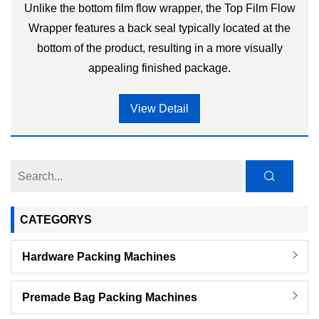
Unlike the bottom film flow wrapper, the Top Film Flow
Wrapper features a back seal typically located at the
bottom of the product, resulting in a more visually
appealing finished package.
View Detail
CATEGORYS
Hardware Packing Machines
Premade Bag Packing Machines