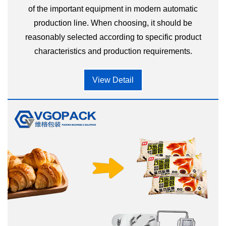
of the important equipment in modern automatic
production line. When choosing, it should be
reasonably selected according to specific product
characteristics and production requirements.
View Detail