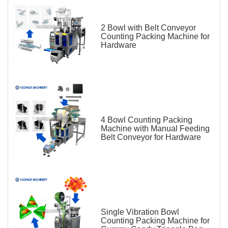
2 Bowl with Belt Conveyor
Counting Packing Machine for
Hardware
4 Bowl Counting Packing
Machine with Manual Feeding
Belt Conveyor for Hardware
Single Vibration Bowl
Counting Packing Machine for