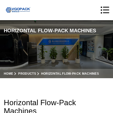
HORIZONTAL FLOW-PACK MACHINES
HOME
PRODUCTS
HORIZONTAL FLOW-PACK MACHINES
Horizontal Flow-Pack
Machines