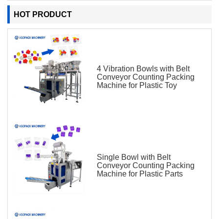
HOT PRODUCT
4 Vibration Bowls with Belt
Conveyor Counting Packing
Machine for Plastic Toy
Single Bowl with Belt
Conveyor Counting Packing
Machine for Plastic Parts