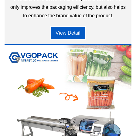
only improves the packaging efficiency, but also helps
to enhance the brand value of the product.
View Detail