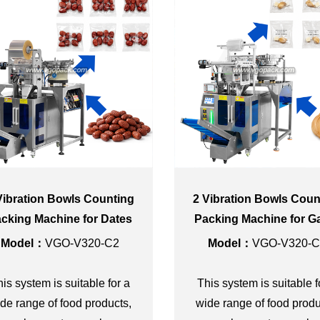
Vibration Bowls Counting
2 Vibration Bowls Coun
cking Machine for Dates
Packing Machine for Ga
and Sugar Cube Seaso
Model：
VGO-V320-C2
Model：
VGO-V320-C
Sachet
is system is suitable for a
This system is suitable f
de range of food products,
wide range of food produ