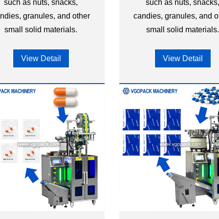
such as nuts, snacks,
such as nuts, snacks
ndies, granules, and other
candies, granules, and o
small solid materials.
small solid materials
View Detail
View Detail