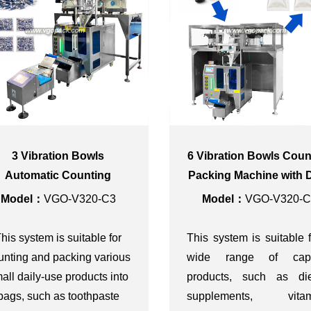
3 Vibration Bowls
6 Vibration Bowls Coun
Automatic Counting
Packing Machine with 
cking Machine for Multi-
Cover for Capsule
Model：
VGO-V320-C3
Model：
VGO-V320-C
Pack Toothpaste Tube
his system is suitable for
This system is suitable 
unting and packing various
wide range of cap
all daily-use products into
products, such as die
bags, such as toothpaste
supplements, vitam