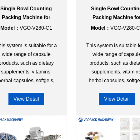
Single Bowl Counting
Single Bowl Counti
Packing Machine for
Packing Machine fo
apsule 3-side Seal Bag
Capsule 4-side Seal 
Model：
VGO-V280-C1
Model：
VGO-V280-C
is system is suitable for a
This system is suitable f
wide range of capsule
wide range of capsul
products, such as dietary
products, such as dieta
supplements, vitamins,
supplements, vitamins
herbal capsules, softgels,
herbal capsules, softge
and other nutraceutical
and other nutraceutica
capsules.
capsules.
View Detail
View Detail