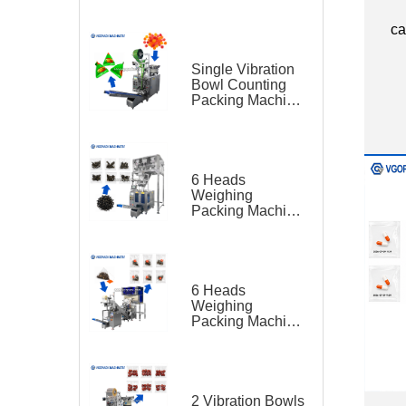
Feeding Belt
Conveyor for
ca
Hardware
Single Vibration
Bowl Counting
Packing Machine
for Gummy Candy
Triangle Bag
6 Heads
Weighing
Packing Machine
for Teas
6 Heads
Weighing
Packing Machine
for Tea Bag
Triangle Bag and
Outer Bag
2 Vibration Bowls