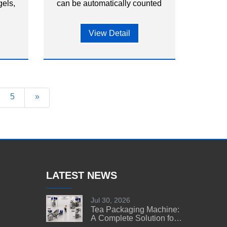
els,
can be automatically counted
ical
and packed into bags or
premade pouches.
View Detail
5
»
LATEST NEWS
Jul 30, 2026
Tea Packaging Machine:
A Complete Solution for
Tea Manufacturers