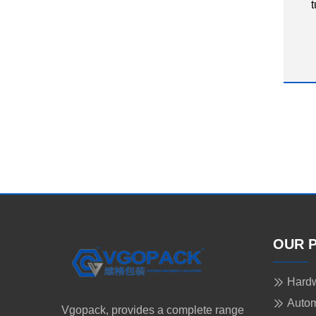
t
OUR 
Hardw
Autom
Vgopack, provides a complete range