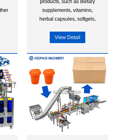
,
products, such as dietary
ther
supplements, vitamins,
.
herbal capsules, softgels,
and other nutraceutical
capsules.
View Detail