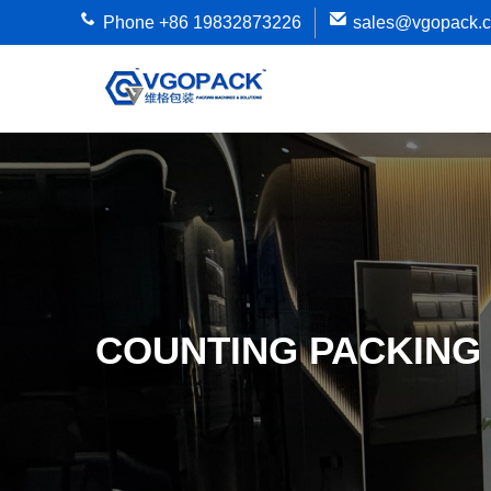
Phone +86 19832873226
sales@vgopack.
COUNTING PACKING