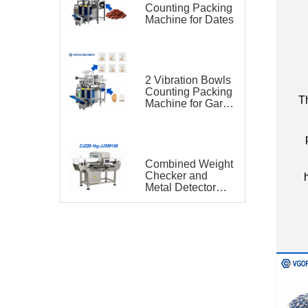
Counting Packing
Machine for Dates
C
2 Vibration Bowls
Counting Packing
Th
Machine for Garlic
and Sugar Cube
Seasoning
Sachet
Combined Weight
Checker and
Metal Detector
VGO-ZJ220-1kg-
JJ300150