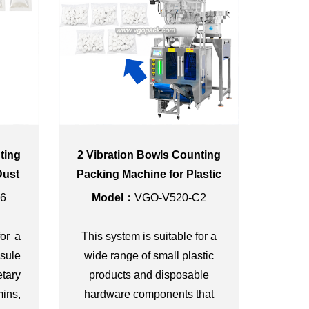
ting
2 Vibration Bowls Counting
Dust
Packing Machine for Plastic
Caps
6
Model：
VGO-V520-C2
for a
This system is suitable for a
sule
wide range of small plastic
tary
products and disposable
ins,
hardware components that