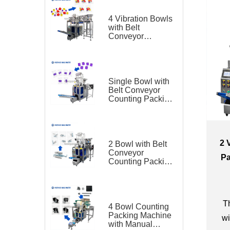
4 Vibration Bowls
with Belt
Conveyor
Counting Packing
Machine for
Plastic Toy
Single Bowl with
Belt Conveyor
Counting Packing
Machine for
Plastic Parts
2 
2 Bowl with Belt
Conveyor
Pa
Counting Packing
Machine for
Hardware
Th
4 Bowl Counting
Packing Machine
wi
with Manual