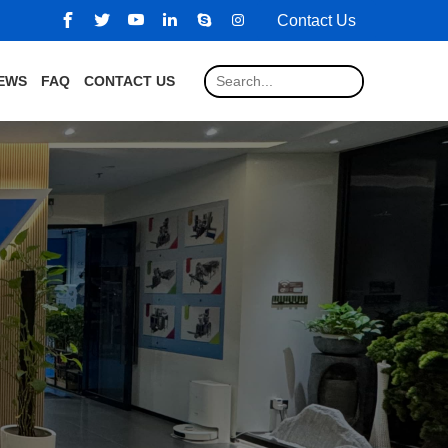
Contact Us
EWS
FAQ
CONTACT US