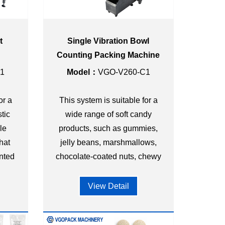
t
Single Vibration Bowl
g
Counting Packing Machine
stic
for Gummy Candy Triangle
1
Model：
VGO-V260-C1
Bag
or a
This system is suitable for a
tic
wide range of soft candy
le
products, such as gummies,
hat
jelly beans, marshmallows,
nted
chocolate-coated nuts, chewy
or
candies, etc.
View Detail