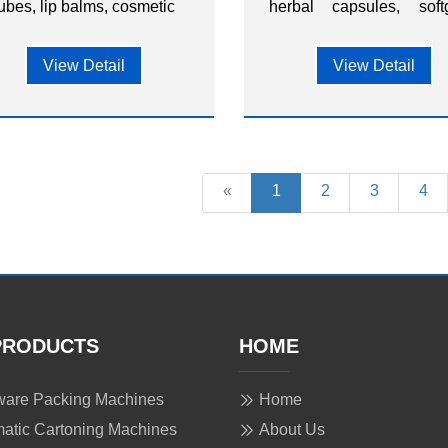
ubes, lip balms, cosmetic
herbal capsules, softg
items, and other small
and other nutraceut
consumer goods.
capsules.
View Detail
View Detail
«
1
2
3
4
PRODUCTS
HOME
are Packing Machines
Home
atic Cartoning Machines
About Us