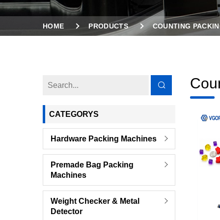
HOME
PRODUCTS
COUNTING PACKIN
Coun
CATEGORYS
Hardware Packing Machines
Premade Bag Packing
Machines
Weight Checker & Metal
Detector