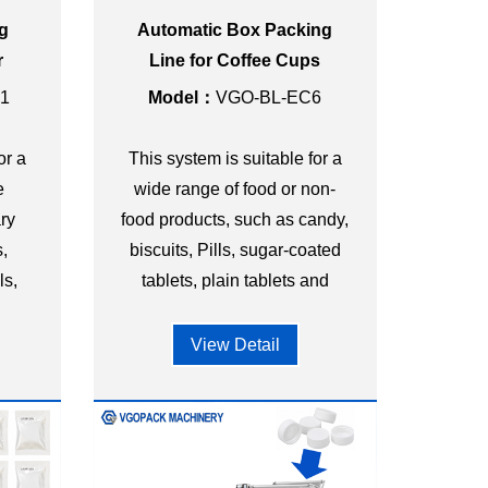
ng
Automatic Box Packing
r
Line for Coffee Cups
Bag
1
Model：
VGO-BL-EC6
or a
This system is suitable for a
e
wide range of food or non-
ry
food products, such as candy,
,
biscuits, Pills, sugar-coated
ls,
tablets, plain tablets and
l
other shapes of granules.
View Detail