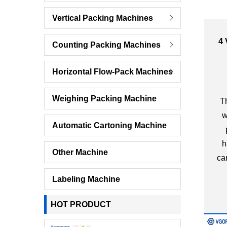
Vertical Packing Machines
4 
Counting Packing Machines
Pa
Horizontal Flow-Pack Machines
Weighing Packing Machine
Th
w
Automatic Cartoning Machine
h
Other Machine
ca
Labeling Machine
HOT PRODUCT