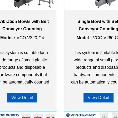
Vibration Bowls with Belt
Single Bowl with Bel
Conveyor Counting
Conveyor Countin
cking Machine for Plastic
Packing Machine for Pla
Model：
VGO-V320-C4
Model：
VGO-V260-C
Toy
Parts
is system is suitable for a
This system is suitable f
ide range of small plastic
wide range of small plas
products and disposable
products and disposab
ardware components that
hardware components t
n be automatically counted
can be automatically cou
and packed into bags or
and packed into bags 
premade pouches.
premade pouches.
View Detail
View Detail