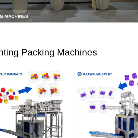
G MACHINES
ting Packing Machines