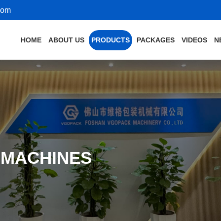
com
HOME
ABOUT US
PRODUCTS
PACKAGES
VIDEOS
N
 MACHINES