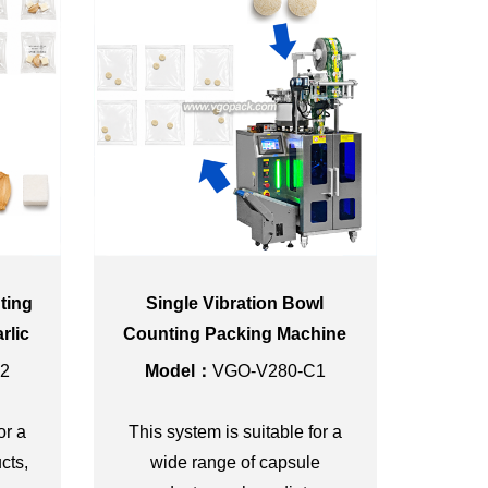
ting
Single Vibration Bowl
rlic
Counting Packing Machine
ning
with Dust Cover for Pill 3-
2
Model：
VGO-V280-C1
side Seal Bag
or a
This system is suitable for a
cts,
wide range of capsule