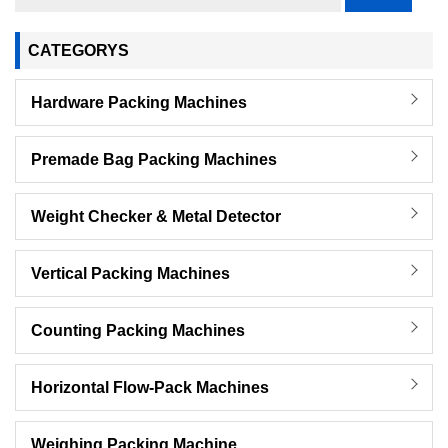
CATEGORYS
Hardware Packing Machines
Premade Bag Packing Machines
Weight Checker & Metal Detector
Vertical Packing Machines
Counting Packing Machines
Horizontal Flow-Pack Machines
Weighing Packing Machine