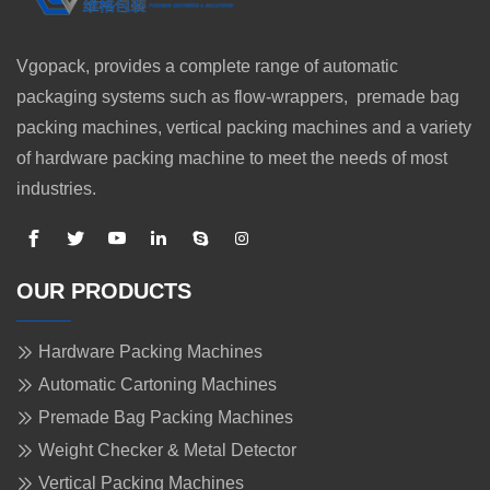
Vgopack, provides a complete range of automatic
packaging systems such as flow-wrappers, premade bag
packing machines, vertical packing machines and a variety
of hardware packing machine to meet the needs of most
industries.
OUR PRODUCTS
Hardware Packing Machines
Automatic Cartoning Machines
Premade Bag Packing Machines
Weight Checker & Metal Detector
Vertical Packing Machines