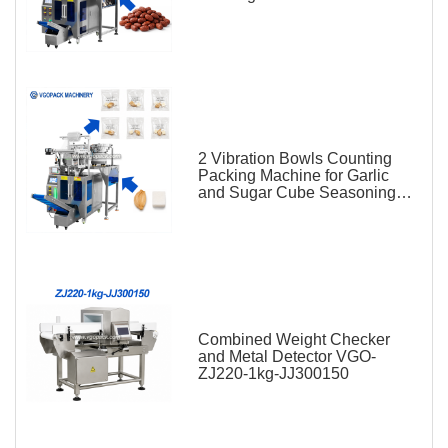
2 Vibration Bowls Counting
Packing Machine for Garlic
and Sugar Cube Seasoning
Sachet
Combined Weight Checker
and Metal Detector VGO-
ZJ220-1kg-JJ300150