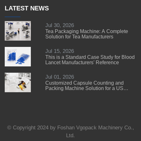
LATEST NEWS
Jul 30, 2026
Tea Packaging Machine: A Complete
Solution for Tea Manufacturers
Jul 15, 2026
This is a Standard Case Study for Blood
Lancet Manufacturers' Reference
Jul 01, 2026
Customized Capsule Counting and
Packing Machine Solution for a US
Customer
© Copyright 2024 by Foshan Vgopack Machinery Co.,
Ltd.