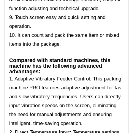
function adjusting and technical upgrade.
9. Touch screen easy and quick setting and
operation.
10. It can count and pack the same item or mixed
items into the package.
Compared with standard machines, this
machine has the following advanced
advantages:
1. Adaptive Vibratory Feeder Control: This packing
machine PRO features adaptive adjustment for fast
and slow vibratory frequencies. Users can directly
input vibration speeds on the screen, eliminating
the need for manual adjustments and ensuring
intelligent, time-saving operation.
2. Direct Temperature Input: Temperature settings