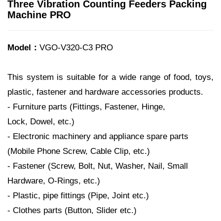
Three Vibration Counting Feeders Packing
Machine PRO
Model：
VGO-V320-C3 PRO
This system is suitable for a wide range of food, toys,
plastic, fastener and hardware accessories products.
- Furniture parts (Fittings, Fastener, Hinge,
Lock, Dowel, etc.)
- Electronic machinery and appliance spare parts
(Mobile Phone Screw, Cable Clip, etc.)
- Fastener (Screw, Bolt, Nut, Washer, Nail, Small
Hardware, O-Rings, etc.)
- Plastic, pipe fittings (Pipe, Joint etc.)
- Clothes parts (Button, Slider etc.)