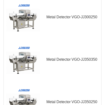
Metal Detector VGO-JJ300250
Metal Detector VGO-JJ350350
Metal Detector VGO-JJ350250