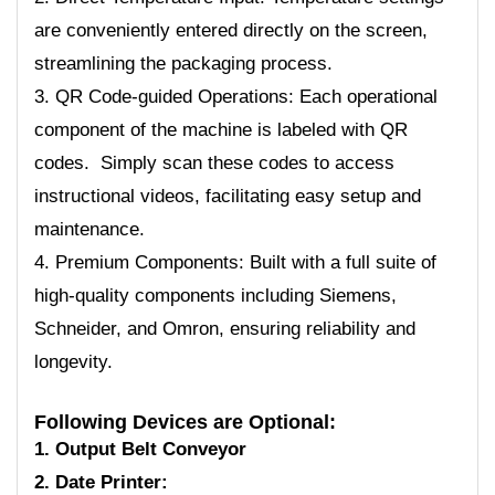
are conveniently entered directly on the screen,
streamlining the packaging process.
3. QR Code-guided Operations: Each operational
component of the machine is labeled with QR
codes. Simply scan these codes to access
instructional videos, facilitating easy setup and
maintenance.
4. Premium Components: Built with a full suite of
high-quality components including Siemens,
Schneider, and Omron, ensuring reliability and
longevity.
Following Devices are Optional:
1. Output Belt Conveyor
2. Date Printer: