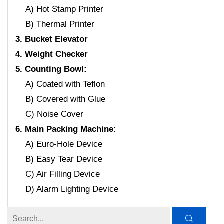
A) Hot Stamp Printer
B) Thermal Printer
3. Bucket Elevator
4. Weight Checker
5. Counting Bowl:
A) Coated with Teflon
B) Covered with Glue
C) Noise Cover
6. Main Packing Machine:
A) Euro-Hole Device
B) Easy Tear Device
C) Air Filling Device
D) Alarm Lighting Device