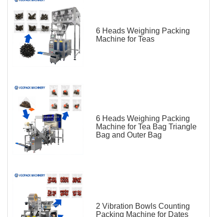
6 Heads Weighing Packing
Machine for Teas
6 Heads Weighing Packing
Machine for Tea Bag Triangle
Bag and Outer Bag
2 Vibration Bowls Counting
Packing Machine for Dates