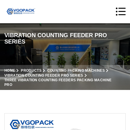
VIBRATION COUNTING FEEDER PRO
SERIES
HOME
PRODUCTS
COUNTING PACKING MACHINES
VIBRATION COUNTING FEEDER PRO SERIES
THREE VIBRATION COUNTING FEEDERS PACKING MACHINE
PRO