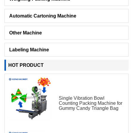
Automatic Cartoning Machine
Other Machine
Labeling Machine
HOT PRODUCT
Single Vibration Bowl
Counting Packing Machine for
Gummy Candy Triangle Bag