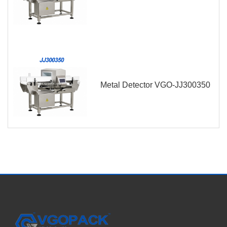
Metal Detector VGO-JJ300350