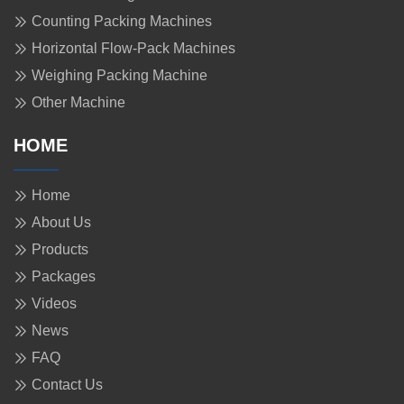
Counting Packing Machines
Horizontal Flow-Pack Machines
Weighing Packing Machine
Other Machine
HOME
Home
About Us
Products
Packages
Videos
News
FAQ
Contact Us