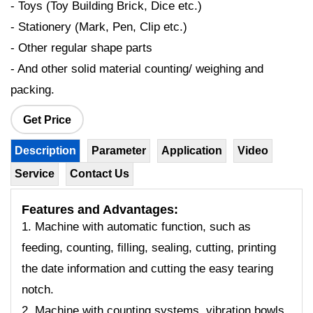
- Toys (Toy Building Brick, Dice etc.)
- Stationery (Mark, Pen, Clip etc.)
- Other regular shape parts
- And other solid material counting/ weighing and
packing.
Get Price
Description
Parameter
Application
Video
Service
Contact Us
Features and Advantages:
1. Machine with automatic function, such as
feeding, counting, filling, sealing, cutting, printing
the date information and cutting the easy tearing
notch.
2. Machine with counting systems, vibration bowls