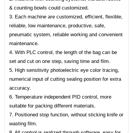
& counting bowls could customized.
3. Each machine are customized, efficient, flexible,
reliable, low maintenance, productive, safe,
pneumatic system, reliable working and convenient
maintenance.
4. With PLC control, the length of the bag can be
set and cut on one step, saving time and film.
5. High sensitivity photoelectric eye color tracing,
numerical input of cutting sealing position for extra
accuracy.
6. Temperature independent PID control, more
suitable for packing different materials.
7. Positioned stop function, without sticking knife or
wasting film.
8. All control is realized through software, easy for