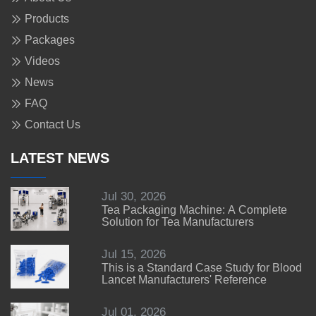
Products
Packages
Videos
News
FAQ
Contact Us
LATEST NEWS
Jul 30, 2026
Tea Packaging Machine: A Complete
Solution for Tea Manufacturers
Jul 15, 2026
This is a Standard Case Study for Blood
Lancet Manufacturers' Reference
Jul 01, 2026