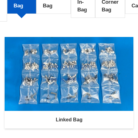
In-
Corner
l
Bag
Bag
Ca
Bag
Bag
Linked Bag