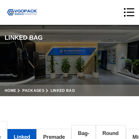
LINKED BAG
HOME
PACKAGES
LINKED BAG
Bag-
Round
e
Linked
Premade
Mi