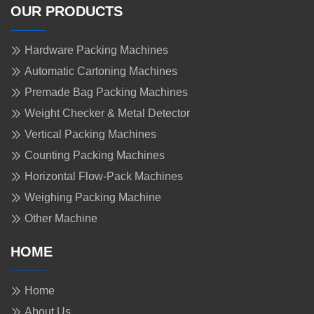
OUR PRODUCTS
Hardware Packing Machines
Automatic Cartoning Machines
Premade Bag Packing Machines
Weight Checker & Metal Detector
Vertical Packing Machines
Counting Packing Machines
Horizontal Flow-Pack Machines
Weighing Packing Machine
Other Machine
HOME
Home
About Us