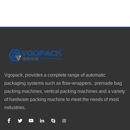
Vgopack, provides a complete range of automatic
packaging systems such as flow-wrappers, premade bag
packing machines, vertical packing machines and a variety
of hardware packing machine to meet the needs of most
industries.